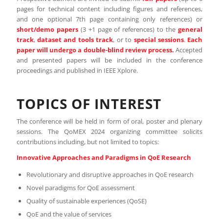
pages for technical content including figures and references,
and one optional 7th page containing only references) or
short/demo papers
(3 +1 page of references) to the
general
track
,
dataset and tools track
, or to
special sessions
.
Each
paper will undergo a double-blind review process.
Accepted
and presented papers will be included in the conference
proceedings and published in IEEE Xplore.
TOPICS OF INTEREST
The conference will be held in form of oral, poster and plenary
sessions. The QoMEX 2024 organizing committee solicits
contributions including, but not limited to topics:
Innovative Approaches and Paradigms in QoE Research
Revolutionary and disruptive approaches in QoE research
Novel paradigms for QoE assessment
Quality of sustainable experiences (QoSE)
QoE and the value of services