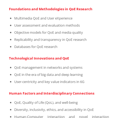
Foundations and Methodologies in QoE Research
Multimedia QoE and User eXperience
User assessment and evaluation methods
Objective models for QoE and media quality
Replicability and transparency in QoE research
Databases for QoE research
Technological Innovations and QoE
QoE management in networks and systems
QoE in the era of big data and deep learning
User-centricity and key value indicators in 6G
Human Factors and Interdisciplinary Connections
QoE, Quality of Life (QoL), and well-being
Diversity, inclusivity, ethics, and accessibility in QoE
Human-Computer Interaction and novel interaction