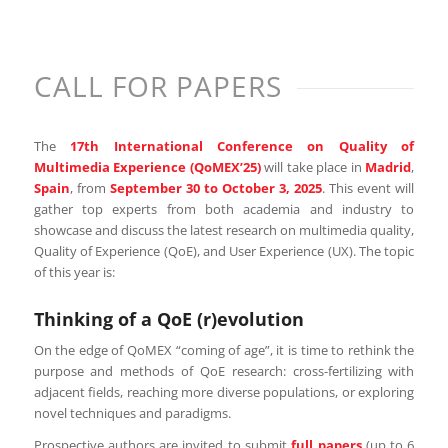
CALL FOR PAPERS
The
17th International Conference on Quality of
Multimedia Experience (QoMEX’25)
will take place in
Madrid
,
Spain
, from
September 30 to October 3, 2025
. This event will
gather top experts from both academia and industry to
showcase and discuss the latest research on multimedia quality,
Quality of Experience (QoE), and User Experience (UX). The topic
of this year is:
Thinking of a QoE (r)evolution
On the edge of QoMEX “coming of age”, it is time to rethink the
purpose and methods of QoE research: cross-fertilizing with
adjacent fields, reaching more diverse populations, or exploring
novel techniques and paradigms.
Prospective authors are invited to submit
full papers
(up to 6