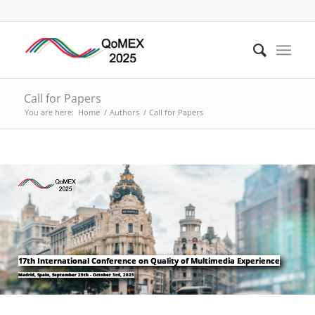
Call for Papers
You are here:
Home
/
Authors
/
Call for Papers
17th International Conference on Quality of Multimedia Experience
Madrid, Spain, September 29th - October 3rd, 2025