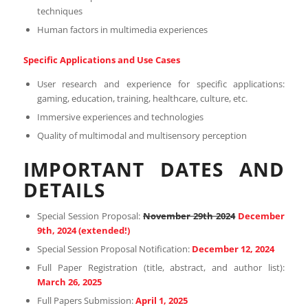
techniques
Human factors in multimedia experiences
Specific Applications and Use Cases
User research and experience for specific applications:
gaming, education, training, healthcare, culture, etc.
Immersive experiences and technologies
Quality of multimodal and multisensory perception
IMPORTANT DATES AND
DETAILS
Special Session Proposal:
November 29th 2024
December
9th, 2024 (extended!)
Special Session Proposal Notification:
December 12, 2024
Full Paper Registration (title, abstract, and author list):
March 26, 2025
Full Papers Submission:
April 1, 2025