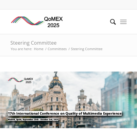
Steering Committee
You are here:
Home
/
Committees
/
Steering Committee
17th International Conference on Quality of Multimedia Experience
Madrid, Spain, September 29th - October 3rd, 2025