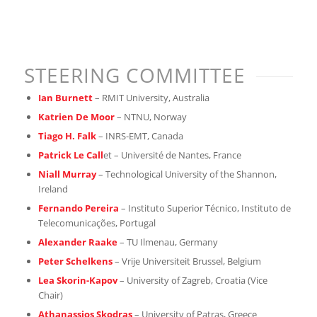
STEERING COMMITTEE
Ian Burnett
– RMIT University, Australia
Katrien De Moor
– NTNU, Norway
Tiago H. Falk
– INRS-EMT, Canada
Patrick Le Call
et – Université de Nantes, France
Niall Murray
– Technological University of the Shannon,
Ireland
Fernando Pereira
– Instituto Superior Técnico, Instituto de
Telecomunicações, Portugal
Alexander Raake
– TU Ilmenau, Germany
Peter Schelkens
– Vrije Universiteit Brussel, Belgium
Lea Skorin-Kapov
– University of Zagreb, Croatia (Vice
Chair)
Athanassios Skodras
– University of Patras, Greece