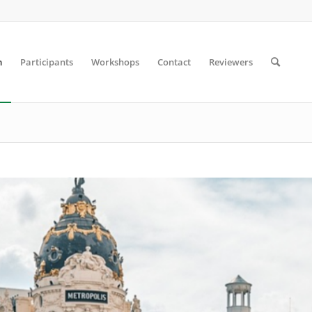
m
Participants
Workshops
Contact
Reviewers