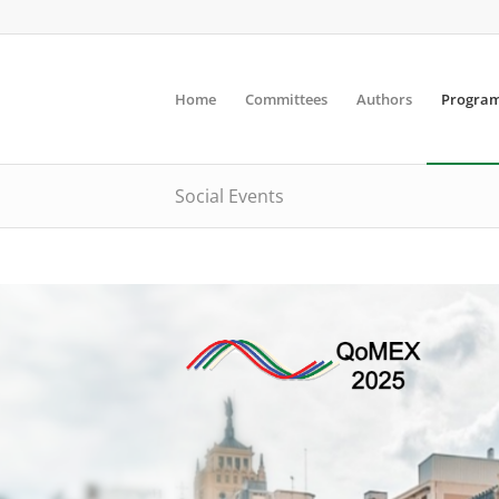
Home
Committees
Authors
Progra
Social Events