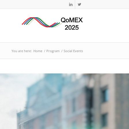
You are here:
Home
/
Program
/
Social Events