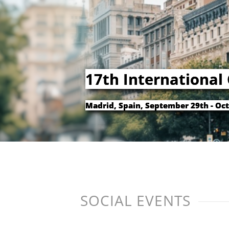
17th International
Madrid, Spain, September 29th - Oct
SOCIAL EVENTS