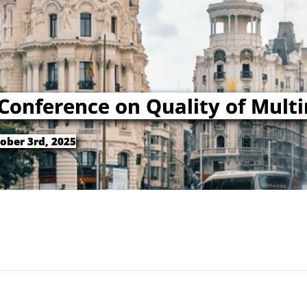
 Conference on Quality of Mult
ober 3rd, 2025