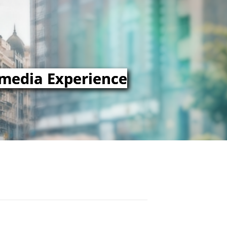
imedia Experience