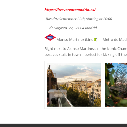
https://irreverentemadrid.es/
Tuesday September 30th, starting at 20:00
C.
de Sagasta, 22, 28004 Madrid
Alonso Martínez (Line
5
) — Metro de Mad
Right next to Alonso Martínez, in the iconic Ch
best cocktails in town—perfect for kicking off the