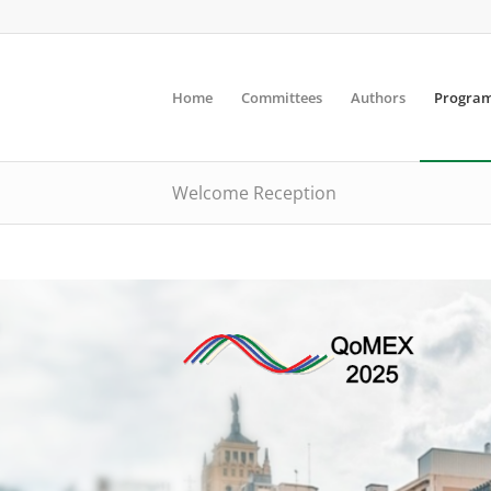
Home
Committees
Authors
Progra
Welcome Reception