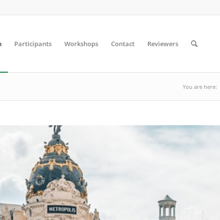
m
Participants
Workshops
Contact
Reviewers
You are here: