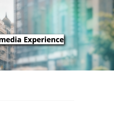
imedia Experience