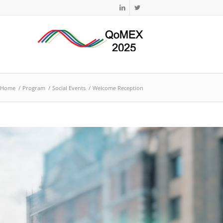
Home
/
Program
/
Social Events
/
Welcome Reception