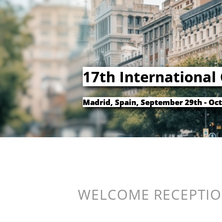
17th International
Madrid, Spain, September 29th - Oct
WELCOME RECEPTIO