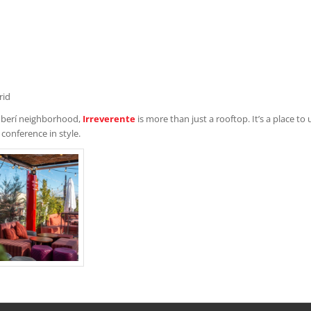
rid
amberí neighborhood,
Irreverente
is more than just a rooftop. It’s a place t
 conference in style.