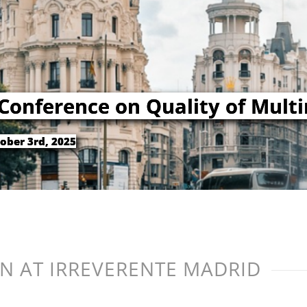
 Conference on Quality of Mult
ober 3rd, 2025
N AT IRREVERENTE MADRID