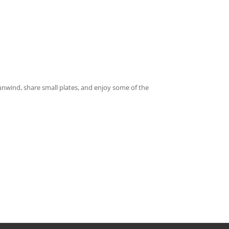
o unwind, share small plates, and enjoy some of the