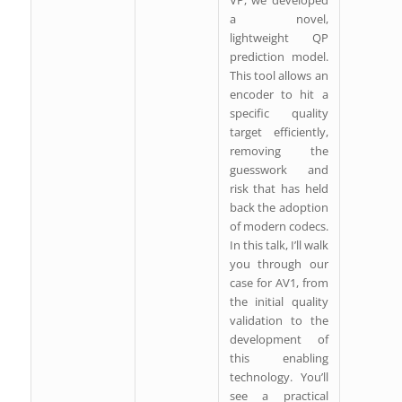
VP, we developed
a novel,
lightweight QP
prediction model.
This tool allows an
encoder to hit a
specific quality
target efficiently,
removing the
guesswork and
risk that has held
back the adoption
of modern codecs.
In this talk, I’ll walk
you through our
case for AV1, from
the initial quality
validation to the
development of
this enabling
technology. You’ll
see a practical