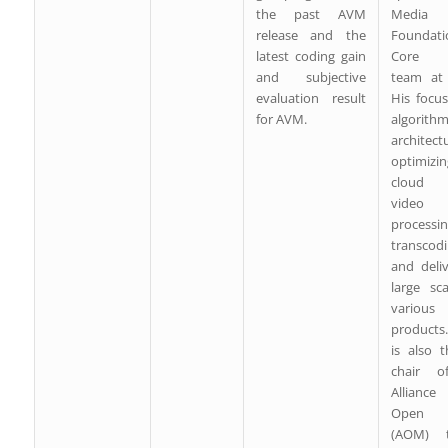
the past AVM
Media
release and the
Foundati
latest coding gain
Core 
and subjective
team at
evaluation result
His focu
for AVM.
algorith
architect
optimizin
cloud 
video
processin
transcodi
and deli
large sc
various
products
is also 
chair o
Allianc
Open 
(AOM) t