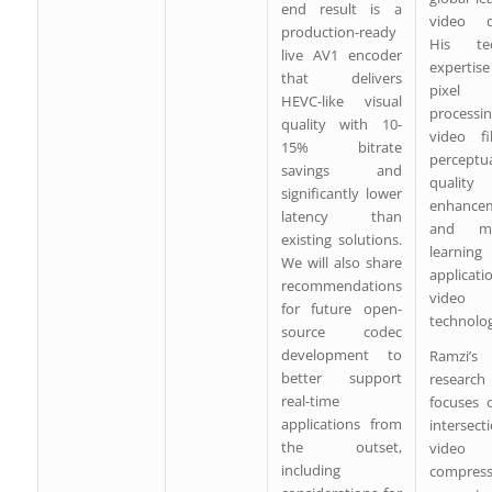
end result is a
video qu
production-ready
His tec
live AV1 encoder
expertis
that delivers
pixel
HEVC-like visual
processin
quality with 10-
video fil
15% bitrate
perceptu
savings and
quality
significantly lower
enhancem
latency than
and ma
existing solutions.
learning
We will also share
applicat
recommendations
video
for future open-
technolog
source codec
development to
Ramzi’s
better support
research
real-time
focuses 
applications from
intersec
the outset,
video
including
compress