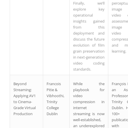
Finally, we’ll
perceptu
explore key
image
operational
video q
insights gained
assessme
from this
image
deployment and
video
discuss the future
compress
evolution of film
and ma
grain preservation
learning.
in next-generation
video coding
standards.
Beyond
Francois
While the
François P
Streaming:
Pitie &
playbook for
an Assi
Applying AV1
Vibhoothi,
video
Profess
to Cinema-
Trinity
compression in
Trinity 
Grade Virtual
College
internet
Dublin. 
Production
Dublin
streaming is now
100+
well-established,
publicati
an underexplored
with 