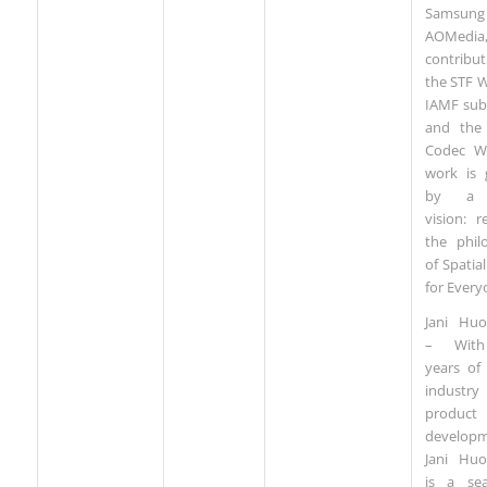
Samsu
AOMedia
contribu
the STF 
IAMF sub
and the
Codec W
work is 
by a 
vision: re
the phil
of Spatia
for Every
Jani Hu
– Wit
years of
industry
product
developm
Jani Hu
is a se