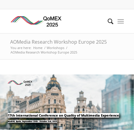
AOMedia Research Workshop Europe 2025
You are here:
Home
/
Workshops
/
AOMedia Research Workshop Europe 2025
17th International Conference on Quality of Multimedia Experience
Madrid, Spain, September 29th - October 3rd, 2025