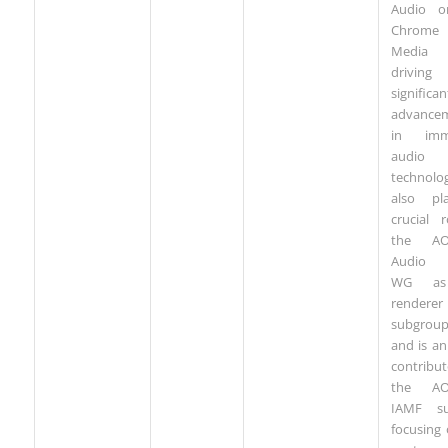
Audio o
Chrome
Media 
driving
significan
advance
in imme
audio
technolo
also pl
crucial 
the AO
Audio 
WG as
renderer
subgrou
and is an
contribu
the AO
IAMF su
focusing