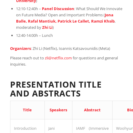
University
)
12:10-12:40h –
Panel Discussion
: What Should We Innovate
on Future Media? Open and Important Problems (
Jona
Balle, Rafal Mantiuk, Patrick Le Callet, Ramzi Khsib
,
moderated by
Zhi Li
)
12:40-14:00h – Lunch
Organizers
: Zhi Li (Netflix), Ioannis Katsavounidis (Meta)
Please reach out to
zli@netflix.com
for questions and general
inquiries.
PRESENTATION TITLE
AND ABSTRACTS
Speakers
Abstract
Title
Bi
Introduction
Jani
Woohyu
IAMF (Immersive