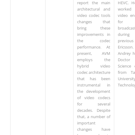
report the main
HEVC. H
architectural and
worke
video codec tools
video en
changes that
for
bring these
broadcas
improvements in
durin
the codec
previous
performance. At
Ericsson.
present, AVM
Andrey h
employs the
Docto
hybrid video
Science 
codec architecture
from Ta
that has been
Univers
instrumental in
Technolo
the development
of video codecs
for several
decades. Despite
that, a number of
important
changes have