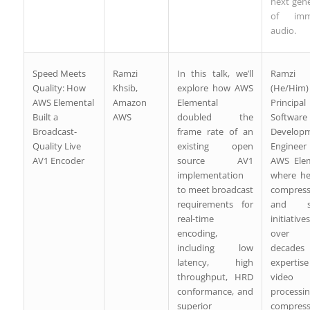
next gen
of imme
audio.
Speed Meets
Ramzi
In this talk, we’ll
Ramzi 
Quality: How
Khsib,
explore how AWS
(He/Him
AWS Elemental
Amazon
Elemental
Principal
Built a
AWS
doubled the
Software
Broadcast-
frame rate of an
Develop
Quality Live
existing open
Engine
AV1 Encoder
source AV1
AWS Elem
implementation
where he
to meet broadcast
compress
requirements for
and sc
real-time
initiative
encoding,
over
including low
decad
latency, high
experti
throughput, HRD
video
conformance, and
processi
superior
compress