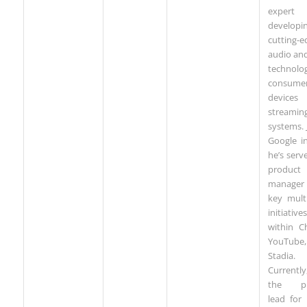
exper
developi
cutting-e
audio an
technolog
consume
device
streamin
systems. 
Google i
he’s serv
product
manager 
key mult
initiatives
within C
YouTube
Stadia.
Currently,
the pr
lead for 