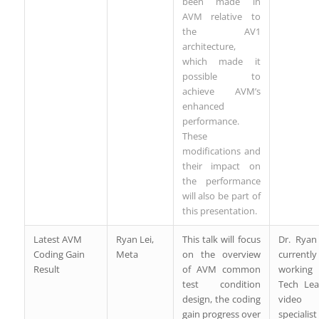
been made in
AVM relative to
the AV1
architecture,
which made it
possible to
achieve AVM’s
enhanced
performance.
These
modifications and
their impact on
the performance
will also be part of
this presentation.
Latest AVM
Ryan Lei,
This talk will focus
Dr. Ryan
Coding Gain
Meta
on the overview
currently
Result
of AVM common
working
test condition
Tech Le
design, the coding
video 
gain progress over
specialist