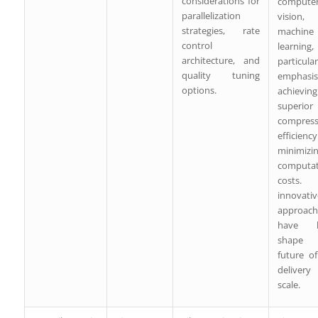
considerations for
compute
parallelization
vision
strategies, rate
machine
control
learning,
architecture, and
particular
quality tuning
emphas
options.
achieving
superior
compress
efficienc
minimizi
computat
costs
innovativ
approach
have h
shape
future o
delive
scale.