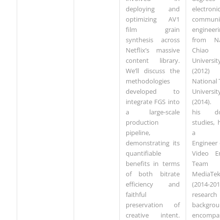
deploying and
electron
optimizing AV1
communi
film grain
engineeri
synthesis across
from Na
Netflix’s massive
Chiao
content library.
Universit
We’ll discuss the
(2012
methodologies
National
developed to
Universit
integrate FGS into
(2014). 
a large-scale
his doc
production
studies,
pipeline,
a Se
demonstrating its
Engineer
quantifiable
Video E
benefits in terms
Team
of both bitrate
MediaTe
efficiency and
(2014-201
faithful
research
preservation of
backgro
creative intent.
encompa