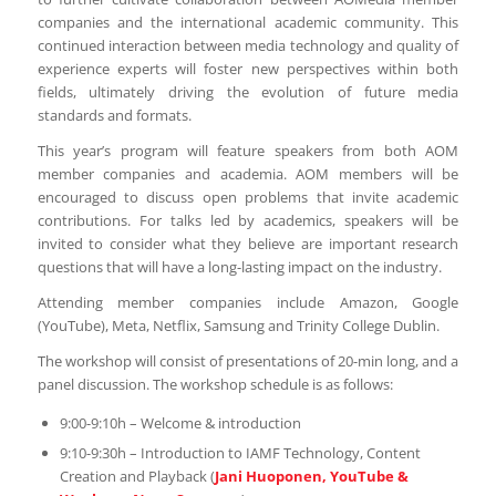
companies and the international academic community. This
continued interaction between media technology and quality of
experience experts will foster new perspectives within both
fields, ultimately driving the evolution of future media
standards and formats.
This year’s program will feature speakers from both AOM
member companies and academia. AOM members will be
encouraged to discuss open problems that invite academic
contributions. For talks led by academics, speakers will be
invited to consider what they believe are important research
questions that will have a long-lasting impact on the industry.
Attending member companies include Amazon, Google
(YouTube), Meta, Netflix, Samsung and Trinity College Dublin.
The workshop will consist of presentations of 20-min long, and a
panel discussion. The workshop schedule is as follows:
9:00-9:10h – Welcome & introduction
9:10-9:30h – Introduction to IAMF Technology, Content
Creation and Playback (
Jani Huoponen, YouTube &