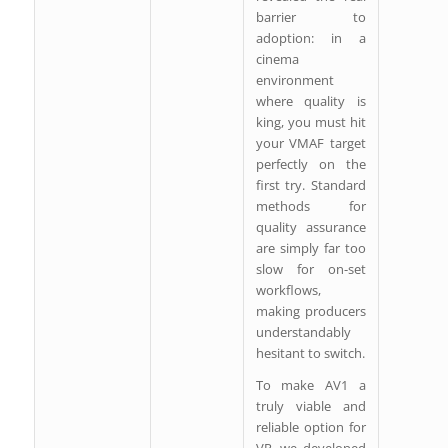
barrier to
adoption: in a
cinema
environment
where quality is
king, you must hit
your VMAF target
perfectly on the
first try. Standard
methods for
quality assurance
are simply far too
slow for on-set
workflows,
making producers
understandably
hesitant to switch.
To make AV1 a
truly viable and
reliable option for