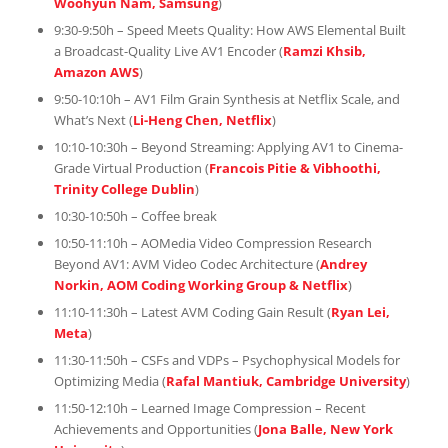
Woohyun Nam, Samsung
)
9:30-9:50h – Speed Meets Quality: How AWS Elemental Built
a Broadcast-Quality Live AV1 Encoder (
Ramzi Khsib,
Amazon AWS
)
9:50-10:10h – AV1 Film Grain Synthesis at Netflix Scale, and
What’s Next (
Li-Heng Chen, Netflix
)
10:10-10:30h – Beyond Streaming: Applying AV1 to Cinema-
Grade Virtual Production (
Francois Pitie & Vibhoothi,
Trinity College Dublin
)
10:30-10:50h – Coffee break
10:50-11:10h – AOMedia Video Compression Research
Beyond AV1: AVM Video Codec Architecture (
Andrey
Norkin, AOM Coding Working Group & Netflix
)
11:10-11:30h – Latest AVM Coding Gain Result (
Ryan Lei,
Meta
)
11:30-11:50h – CSFs and VDPs – Psychophysical Models for
Optimizing Media (
Rafal Mantiuk, Cambridge University
)
11:50-12:10h – Learned Image Compression – Recent
Achievements and Opportunities (
Jona Balle, New York