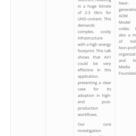
Next-
in a huge bitrate
generati
of 2-3 Gb/s for
AOM V
UHD content. This
Model 
demands
codec. 
complex, costly
also a 
infrastructure
of Vid
with a high energy
Non-prof
footprint. This talk
organizat
shows that AV1
and Xip
could be very
Media
effective in this
Foundati
application,
presenting a clear
case for its
adoption in high-
end post-
production
workflows.
Our core
investigation