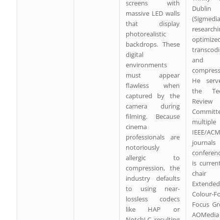
screens with
Dublin
massive LED walls
(Sigmedia
that display
researchi
photorealistic
optimize
backdrops. These
transcod
digital
and 
environments
compress
must appear
He serv
flawless when
the Tec
captured by the
Review
camera during
Committe
filming. Because
multiple
cinema
IEEE/AC
professionals are
journal
notoriously
conferen
allergic to
is curren
compression, the
chai
industry defaults
Extended
to using near-
Colour-F
lossless codecs
Focus Gr
like HAP or
AOMedi
NotchLC, resulting