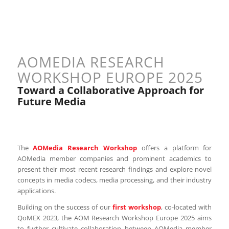
AOMEDIA RESEARCH
WORKSHOP EUROPE 2025
Toward a Collaborative Approach for
Future Media
The
AOMedia Research Workshop
offers a platform for
AOMedia member companies and prominent academics to
present their most recent research findings and explore novel
concepts in media codecs, media processing, and their industry
applications.
Building on the success of our
first workshop
, co-located with
QoMEX 2023, the AOM Research Workshop Europe 2025 aims
to further cultivate collaboration between AOMedia member