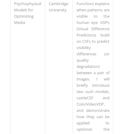
Psychophysical
Cambridge
Function) explains
Models for
University
when patterns are
Optimizing
visible to the
Media
human eye. VDPs
(Visual Difference
Predictors) build
on CSFs to predict
visibility
differences (or
quality
degradation)
between a pair of
images. I will
briefly introduce
two such models,
castleCSF and
ColorVideoVDP,
and demonstrate
how they can be
applied to
optimize the