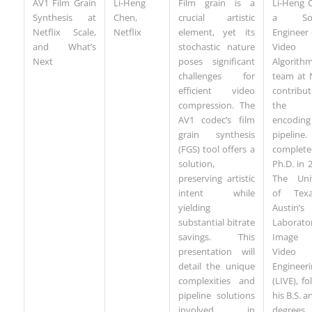
AV1 Film Grain
Li-Heng
Film grain is a
Li-Heng 
Synthesis at
Chen,
crucial artistic
a Sof
Netflix Scale,
Netflix
element, yet its
Engineer
and What’s
stochastic nature
Video
Next
poses significant
Algorith
challenges for
team at N
efficient video
contribu
compression. The
the v
AV1 codec’s film
encoding
grain synthesis
pipelin
(FGS) tool offers a
complet
solution,
Ph.D. in 
preserving artistic
The Univ
intent while
of Tex
yielding
Austin’s
substantial bitrate
Laborato
savings. This
Image
presentation will
Video
detail the unique
Engineeri
complexities and
(LIVE), fo
pipeline solutions
his B.S. a
involved in
degre