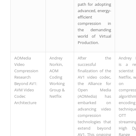
path for adopting
advanced, energy-
efficient
compression in
the demanding
world of Virtual
Production.
AOMedia
Andrey
After the
Andrey 
Video
Norkin,
successful
is a re
Compression
AOM
finalization of the
scienti
Research
Coding
AV1 video codec,
Netflix, 
Beyond AV1:
Working
the Alliance for
on v
AVM Video
Group &
Open Media
compress
Codec
Netflix
(AOMedia) has
algorithm
Architecture
embarked on
encoding
advancing video
techniqu
compression
OTT v
technologies that
streamin
extend beyond
High Dy
AV1. This ongoing
Range 