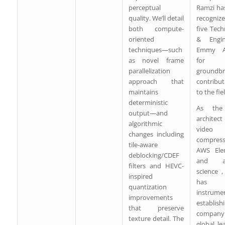
perceptual
Ramzi ha
quality. We’ll detail
recogniz
both compute-
five Tec
oriented
& Engin
techniques—such
Emmy A
as novel frame
for 
parallelization
groundbr
approach that
contribut
maintains
to the fie
deterministic
As the
output—and
archite
algorithmic
video
changes including
compress
tile-aware
AWS Ele
deblocking/CDEF
and ap
filters and HEVC-
science 
inspired
has 
quantization
instrume
improvements
establish
that preserve
company
texture detail. The
global le