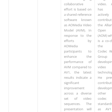
collaborative
video. 
effort is based on
has 
a shared reference
actively
software known
contribu
as AOMedia Video
the Allia
Model (AVM). In
Open 
response to the
(AOM) wh
efforts by
is a co-c
AOMedia
the V
participants to
Codec W
enhance the
Group
performance of
developi
AVM compared to
video 
AV1, the latest
technolog
results indicate a
He prev
significant
contribu
improvement
developm
across a diverse
other 
set of video
codec
sequences. The
standard
presentation will
as AV