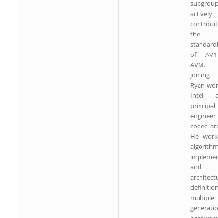
subgroup
actively
contribu
the
standardi
of AV
AVM. B
joining
Ryan wor
Intel
principal
enginee
codec arc
He work
algorith
implemen
and
architect
definiti
multiple
generati