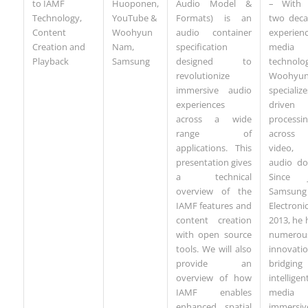
to IAMF
Huoponen,
– With 
Audio Model &
Technology,
YouTube &
two deca
Formats) is an
Content
Woohyun
experie
audio container
Creation and
Nam,
media
specification
Playback
Samsung
technolog
designed to
Woohyu
revolutionize
specialize
immersive audio
driven 
experiences
processi
across a wide
across 
range of
video
applications. This
audio do
presentation gives
Since j
a technical
Samsung
overview of the
Electron
IAMF features and
2013, he 
content creation
numerou
with open source
innovati
tools. We will also
bridging
provide an
intelligen
overview of how
media
IAMF enables
immersiv
enhanced spatial