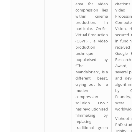
area for video
citatio
compression lies
Video
within cinema
Processi
production. In
Compute
particular, On-Set
Vision. 
Virtual Production
secured 
(OSVP) , a video
in fundi
production
recei
technique
Google F
popularised by
Research
“The
Award, 
Mandalorian”, is a
several p
different beast,
and dev
crying out for a
algorith
modern
by Go
compression
Foundry
solution. OSVP
Weta Di
has revolutionised
worldwid
filmmaking by
Vibhooth
replacing
PhD stud
traditional green
Trinity 