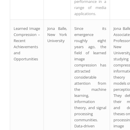
performance in a
range of media
applications.
Learned Image
Jona Balle,
Since its
Jona Ball
Compression –
New York
emergence
Associate
Recent
University
roughly eight
Profess
Achievements
years ago, the
New 
and
field of learned
University
Opportunities
image
studyin
compression has
compress
attracted
informat
considerable
theor
attention from
models of
the machine
perceptio
learning,
They de
information
their ma
theory, and signal
and doc
processing
theses on
communities.
processi
Data-driven
image