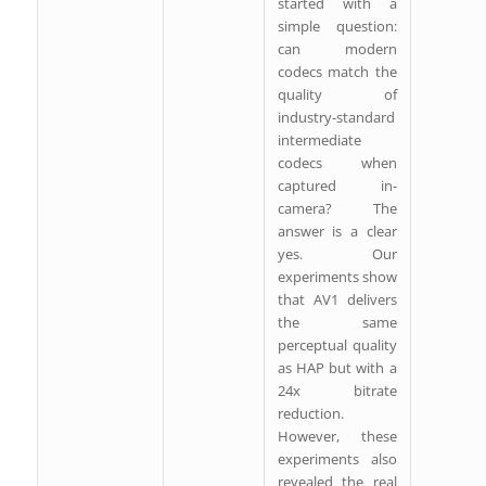
started with a
simple question:
can modern
codecs match the
quality of
industry-standard
intermediate
codecs when
captured in-
camera? The
answer is a clear
yes. Our
experiments show
that AV1 delivers
the same
perceptual quality
as HAP but with a
24x bitrate
reduction.
However, these
experiments also
revealed the real