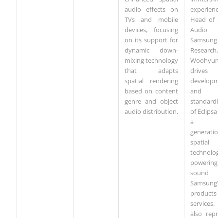
experien
audio effects on
Head of 
TVs and mobile
Audi
devices, focusing
Samsung
on its support for
Research,
dynamic down-
Woohyu
mixing technology
drive
that adapts
develop
spatial rendering
and
based on content
standardi
genre and object
of Eclipsa
audio distribution.
a ne
generati
spatial
technolo
powering l
sound a
Samsung’
product
service
also rep