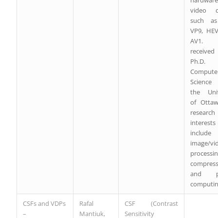
hardware
video c
such as
VP9, HE
AV1. 
receive
Ph.D
Compute
Science
the Univ
of Ottaw
research
interests
include
image/vi
processin
compress
and par
computin
CSFs and VDPs
Rafal
CSF (Contrast
–
Mantiuk,
Sensitivity